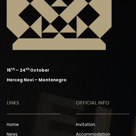
th
th
16
– 24
October
Herceg Novi – Montenegro
LINKS
OFFICIAL INFO
Home
Invitation
News
Accommodation