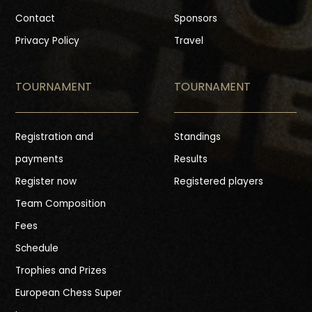
Contact
Sponsors
Privacy Policy
Travel
TOURNAMENT
TOURNAMENT
Registration and
Standings
payments
Results
Register now
Registered players
Team Composition
Fees
Schedule
Trophies and Prizes
European Chess Super