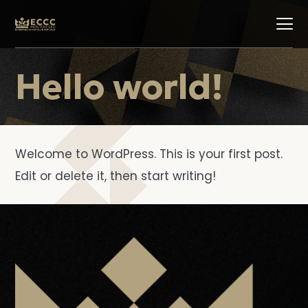
Hello world!
Welcome to WordPress. This is your first post.
Edit or delete it, then start writing!